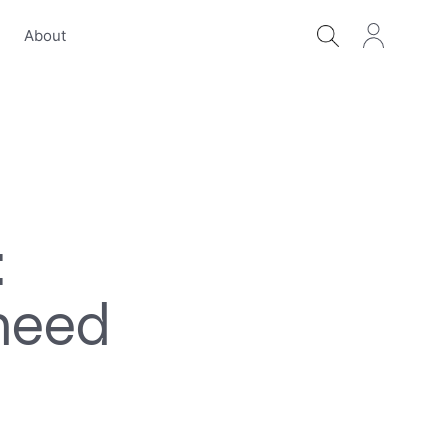
s
About
:
need