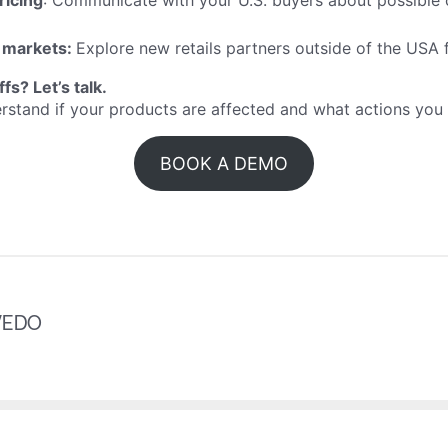
ricing
: Communicate with your U.S. buyers about possible
 markets:
Explore new retails partners outside of the USA
iffs?
Let’s talk
.
erstand if your products are affected and what actions yo
BOOK A DEMO
VEDO