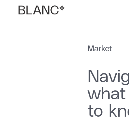
Market
Navig
what
to k