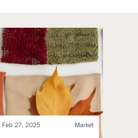
Feb 27, 2025
Market