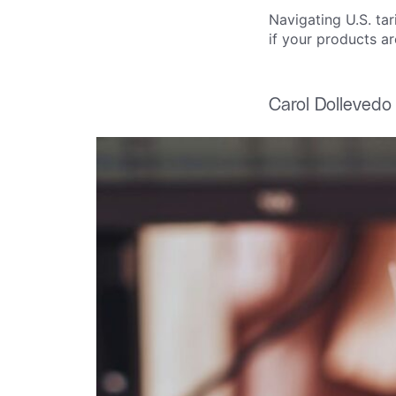
Navigating U.S. ta
if your products ar
Carol Dollevedo