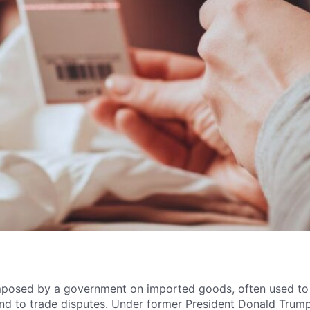
imposed by a government on imported goods, often used to
ond to trade disputes. Under former President Donald Trump