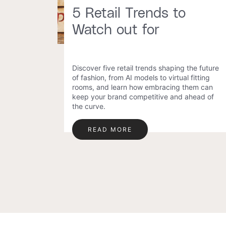
5 Retail Trends to
Watch out for
Discover five retail trends shaping the future
of fashion, from AI models to virtual fitting
rooms, and learn how embracing them can
keep your brand competitive and ahead of
the curve.
READ MORE