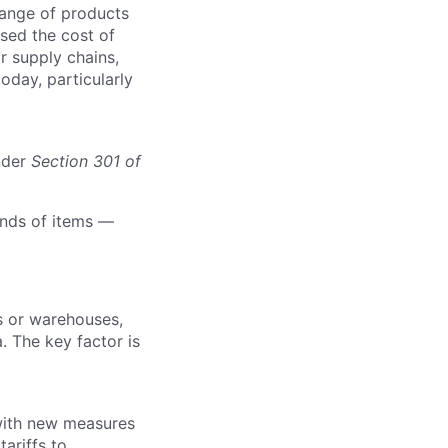
range of products
ised the cost of
r supply chains,
today, particularly
nder
Section
301 of
ands of items —
rs or warehouses,
. The key factor is
with new measures
ariffs to