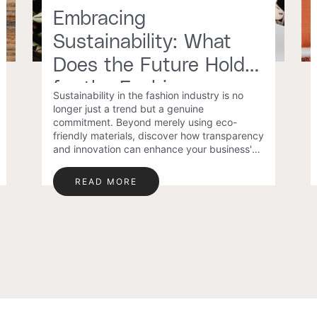
Embracing
Sustainability: What
Does the Future Hold
for the Fashion
Sustainability in the fashion industry is no
Industry?
longer just a trend but a genuine
commitment. Beyond merely using eco-
friendly materials, discover how transparency
and innovation can enhance your business's
sustainability and success.
READ MORE