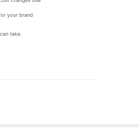
 cost changes due
 for your brand
u can take.