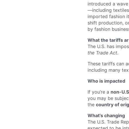
introduced a wave 
—including textiles
imported fashion i
shift production, or
by fashion busines
What the tariffs a
The U.S. has impos
the Trade Act
.
These tariffs can 
including many text
Who is i
mpacted
If you’re a
non-U.S
you may be subject 
the
country of ori
What’s changing
The U.S. Trade Rep
expected to be int