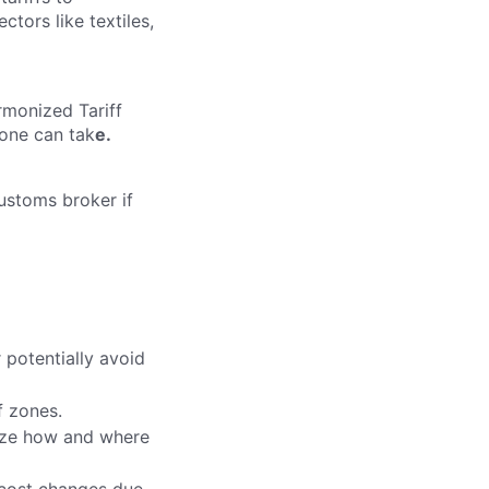
ctors like textiles,
armonized Tariff
yone can tak
e.
ustoms broker if
 potentially avoid
f zones.
mize how and where