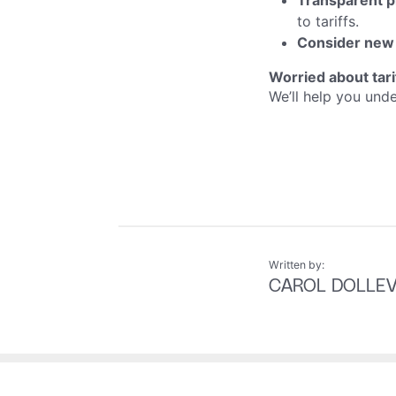
Transparent p
to tariffs.
Consider new
Worried about tar
We’ll help you und
Written by:
CAROL DOLLE