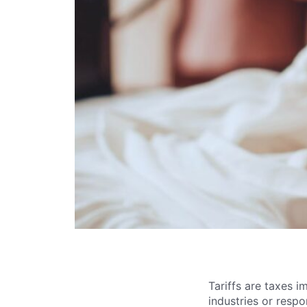
Tariffs are taxes 
industries or resp