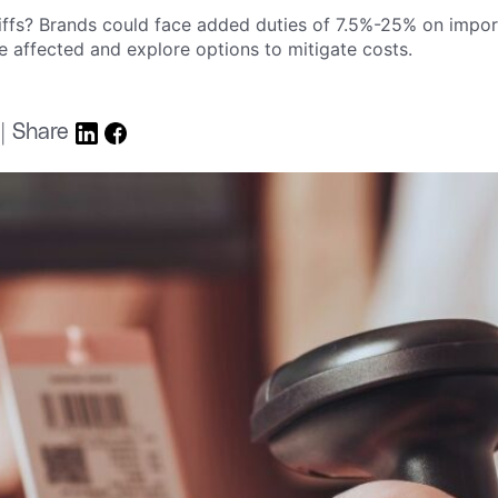
riffs? Brands could face added duties of 7.5%-25% on imp
e affected and explore options to mitigate costs.
 | Share