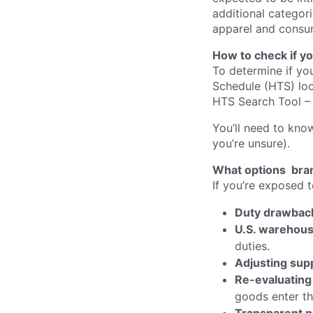
additional categori
apparel and consu
How to check if yo
To determine if you
Schedule (HTS) loo
HTS Search Tool – 
You’ll need to kno
you’re unsure).
What options bra
If you’re exposed t
Duty drawbac
U.S. warehous
duties.
Adjusting sup
Re-evaluating
goods enter th