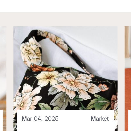
Mar 04, 2025
Market