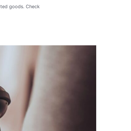
orted goods. Check