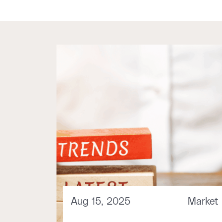
Aug 15, 2025
Market