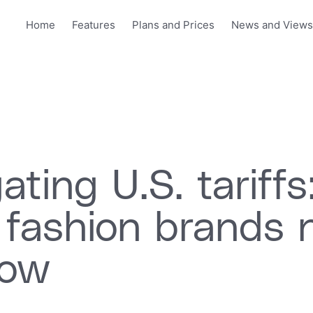
Home
Features
Plans and Prices
News and View
ating U.S. tariffs
 fashion brands 
now