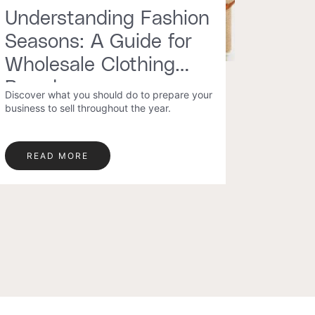
Understanding Fashion
Seasons: A Guide for
Wholesale Clothing
Brands
Discover what you should do to prepare your
business to sell throughout the year.
READ MORE