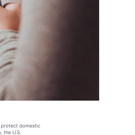
 protect domestic
, the U.S.