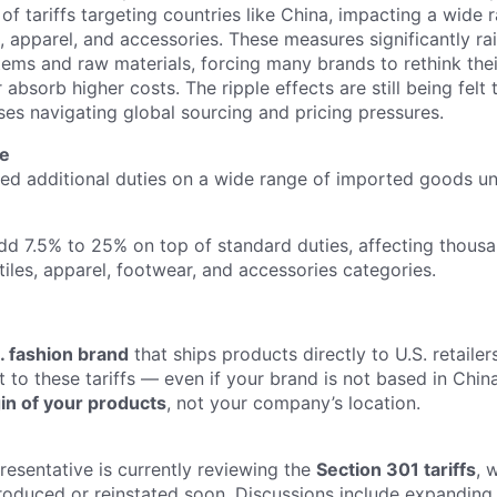
of tariffs targeting countries like China, impacting a wide 
, apparel, and accessories. These measures significantly ra
tems and raw materials, forcing many brands to rethink thei
 absorb higher costs. The ripple effects are still being felt 
ses navigating global sourcing and pricing pressures.
re
ed additional duties on a wide range of imported goods u
add 7.5% to 25% on top of standard duties, affecting thous
iles, apparel, footwear, and accessories categories.
. fashion brand
that ships products directly to U.S. retaile
to these tariffs — even if your brand is not based in China
gin of your products
, not your company’s location.
resentative is currently reviewing the
Section 301 tariffs
, 
roduced or reinstated soon. Discussions include expanding t