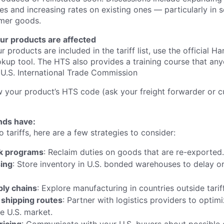
es and increasing rates on existing ones — particularly in se
mer goods.
ur products are affected
r products are included in the tariff list, use the official H
kup tool. The HTS also provides a training course that an
U.S. International Trade Commission
w your product’s HTS code (ask your freight forwarder or c
nds have:
o tariffs, here are a few strategies to consider:
k programs
: Reclaim duties on goods that are re-exported.
ing
: Store inventory in U.S. bonded warehouses to delay or
ply chains
: Explore manufacturing in countries outside tarif
 shipping routes
: Partner with logistics providers to opti
e U.S. market.